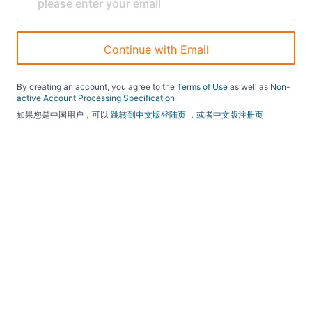
Continue with Email
By creating an account, you agree to the
Terms of Use
as well as
Non-
active Account Processing Specification
如果您是中国用户，可以
跳转到中文版登陆页
，或者中文版注册页