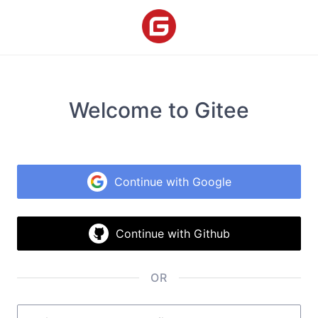
Welcome to Gitee
Continue with Google
Continue with Github
OR