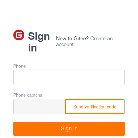
Sign
New to Gitee?
Create an
in
account.
Phone
Phone captcha
Send verification code