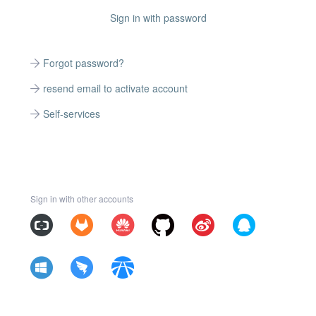
Sign in with password
Forgot password?
resend email to activate account
Self-services
Sign in with other accounts