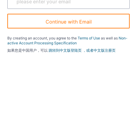
Continue with Email
By creating an account, you agree to the
Terms of Use
as well as
Non-
active Account Processing Specification
如果您是中国用户，可以
跳转到中文版登陆页
，或者中文版注册页