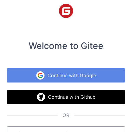
Welcome to Gitee
Continue with Google
Continue with Github
OR