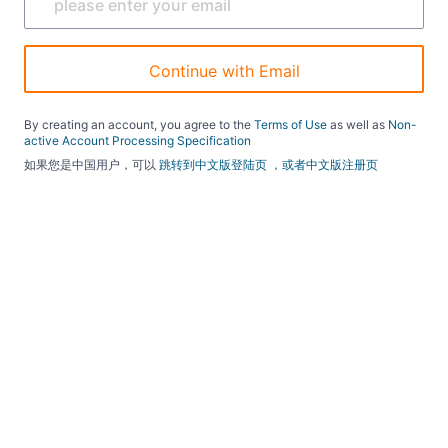
Continue with Email
By creating an account, you agree to the
Terms of Use
as well as
Non-
active Account Processing Specification
如果您是中国用户，可以
跳转到中文版登陆页
，或者中文版注册页