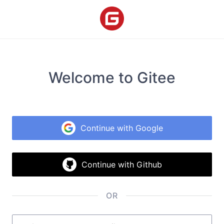
Welcome to Gitee
Continue with Google
Continue with Github
OR