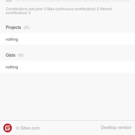
Sun
Contributions last year: 0 Max continuous contributions: 0 Recent
contributions: 0
Projects
（0）
nothing
Gists
（0）
nothing
Desktop version
© Gitee.com