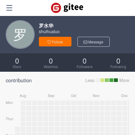
罗水华
shuihualuo
Follow
Message
0
0
0
0
Stars
Watches
Followers
Following
contribution
Less
More
Aug
Sep
Oct
Nov
Dec
Mon
Thur