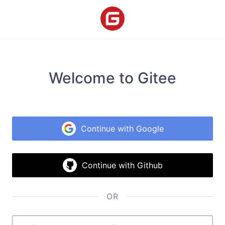
Welcome to Gitee
Continue with Google
Continue with Github
OR