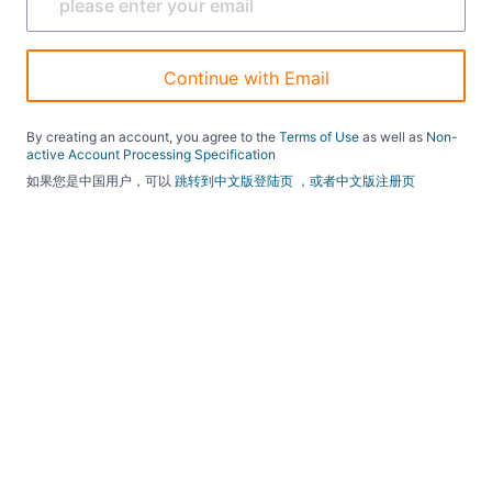
Continue with Email
By creating an account, you agree to the
Terms of Use
as well as
Non-
active Account Processing Specification
如果您是中国用户，可以
跳转到中文版登陆页
，或者中文版注册页