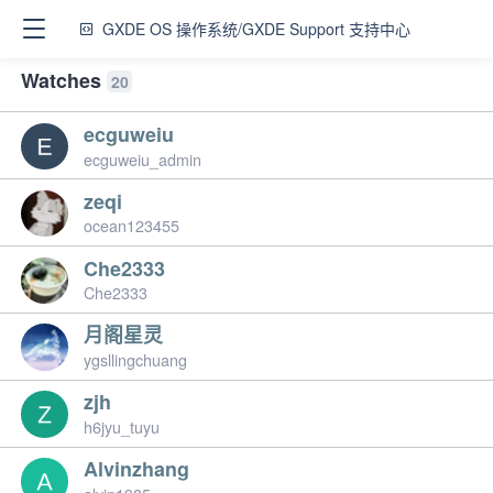
GXDE OS 操作系统/GXDE Support 支持中心
Watches
20
ecguweiu
ecguweiu_admin
zeqi
ocean123455
Che2333
Che2333
月阁星灵
ygsllingchuang
zjh
h6jyu_tuyu
Alvinzhang