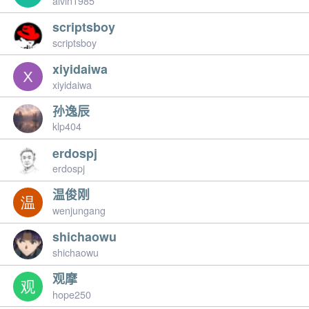
alvin1985
scriptsboy
scriptsboy
xiyidaiwa
xiyidaiwa
孙逸辰
klp404
erdospj
erdospj
温俊刚
wenjungang
shichaowu
shichaowu
观摩
hope250