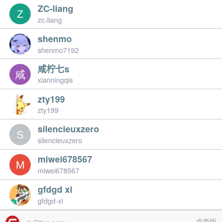
ZC-liang
zc-liang
shenmo
shenmo7192
咸柠七s
xianningqis
zty199
zty199
silencieuxzero
silencieuxzero
miwei678567
miwei678567
gfdgd xi
gfdgd-xi
桌面版