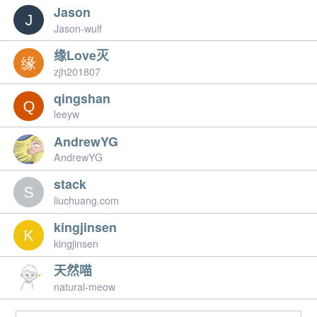
Jason
Jason-wulf
缘Love灭
zjh201807
qingshan
leeyw
AndrewYG
AndrewYG
stack
liuchuang.com
kingjinsen
kingjinsen
天然喵
natural-meow