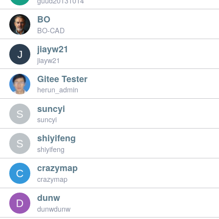
guud20131014
BO
BO-CAD
jiayw21
jiayw21
Gitee Tester
herun_admin
suncyi
suncyi
shiyifeng
shiyifeng
crazymap
crazymap
dunw
dunwdunw