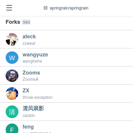
springrain/springrain
Forks
560
aleck
zzwest
wangyuze
wanghehe
Zooms
ZoomsA
ZX
throw-exception
清风飒影
caobin
feng