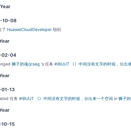
Year
-10-08
注了
HuaweiCloudDeveloper
组织
Year
-02-04
anged
狮子的魂/jcseg
's
任务
#IBUUT 《》中间没有文字的时候，分
Year
-01-13
eated
任务
#IBUUT 《》中间没有文字的时候，分出来一个空词
in
狮子的魂
Year
-10-15