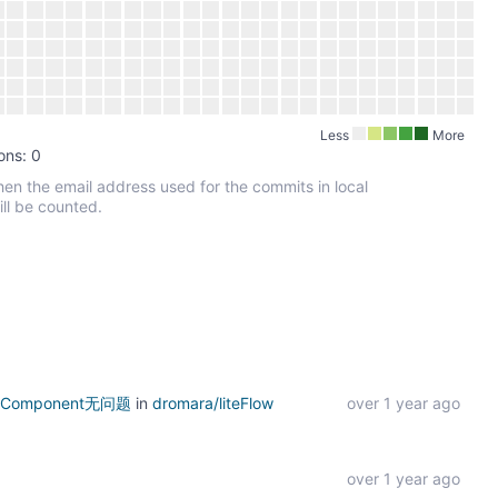
Less
More
ons: 0
hen the email address used for the commits in local
ill be counted.
nComponent无问题
in
dromara/liteFlow
over 1 year ago
over 1 year ago