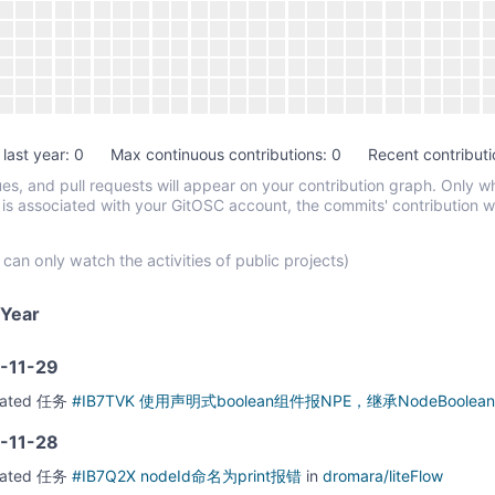
 last year: 0
Max continuous contributions: 0
Recent contributi
es, and pull requests will appear on your contribution graph. Only w
 is associated with your GitOSC account, the commits' contribution w
 can only watch the activities of public projects)
Year
-11-29
eated
任务
#IB7TVK 使用声明式boolean组件报NPE，继承NodeBoolea
-11-28
eated
任务
#IB7Q2X nodeId命名为print报错
in
dromara/liteFlow