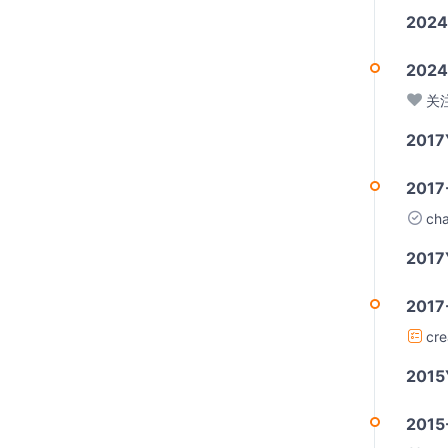
2024
2024
关
2017
2017
ch
2017
2017
cr
2015
2015