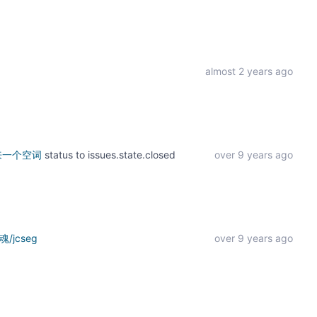
almost 2 years ago
出来一个空词
status to
issues.state.closed
over 9 years ago
/jcseg
over 9 years ago