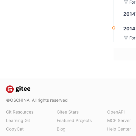
Fo
2014
2014
Fo
©OSCHINA. All rights reserved
Git Resources
Gitee Stars
OpenAPI
Learning Git
Featured Projects
MCP Server
CopyCat
Blog
Help Center