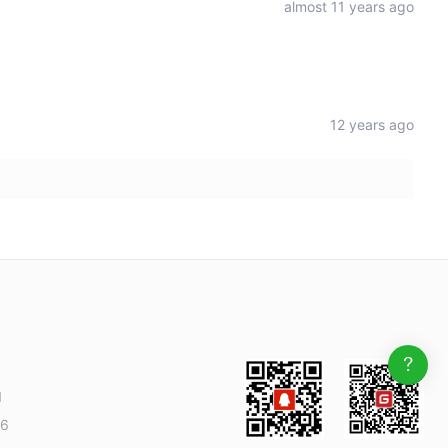
almost 11 years ago
12 years ago
1
6