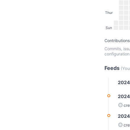
Thur
Sun
Contributions
Commits, issu
configuration
Feeds
(You
2024
2024
cr
2024
cr