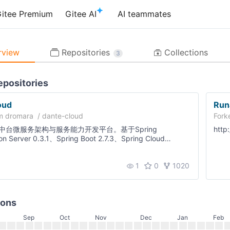
itee Premium
Gitee AI
AI teammates
Repositories
view
Collections
3
epositories
oud
Run
om
dromara
/
dante-cloud
Fork
中台微服务架构与服务能力开发平台。基于Spring
htt
ion Server 0.3.1、Spring Boot 2.7.3、Spring Cloud
Spring Cloud Alibaba 2021.0.4.0、Nacos 2.1.1开发的多租
度模块化和可配置化，非常适合学习和企业作为基础框架使
1
0
1020
点个Star关注更新！
ions
Sep
Oct
Nov
Dec
Jan
Feb