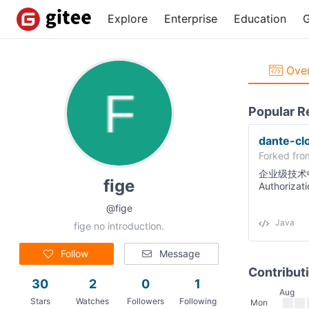
Explore
Enterprise
Education
G
Over
Popular R
dante-cl
Forked fr
企业级技术
fige
Authorizat
2021.0.4、
@fige
户系统，高
用。🔝 🔝
Java
fige no introduction.
Follow
Message
Contribut
30
2
0
1
Aug
Stars
Watches
Followers
Following
Mon