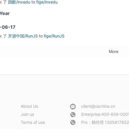
rk 了
因酷/inxedu
to
fige/inxedu
Year
-06-17
rk 了
开源中国/RunJS
to
fige/RunJS
More
About Us
client@oschina.cn
Join us
Enterprise:400-606-020
Terms of use
Pro：
赖经理 1305817652