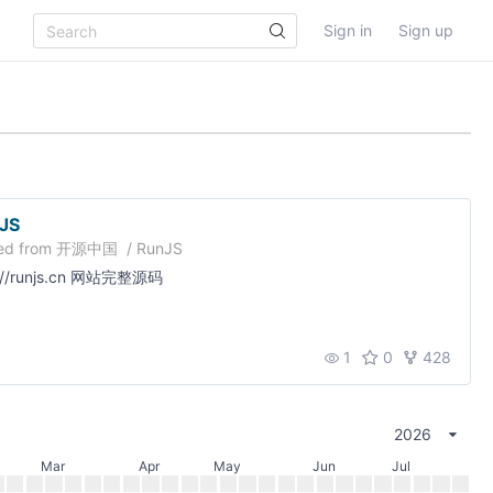
Sign in
Sign up
JS
ed from
开源中国
/
RunJS
p://runjs.cn 网站完整源码
1
0
428
2026
Mar
Apr
May
Jun
Jul